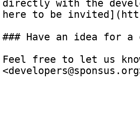
directly with the devel
here to be invited](htt
### Have an idea for a 
Feel free to let us kno