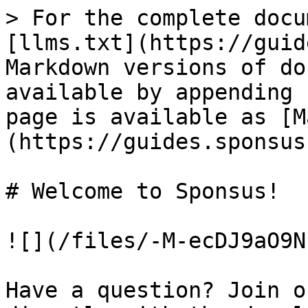
> For the complete docu
[llms.txt](https://guid
Markdown versions of do
available by appending 
page is available as [M
(https://guides.sponsus
# Welcome to Sponsus!

![](/files/-M-ecDJ9aO9N
Have a question? Join o