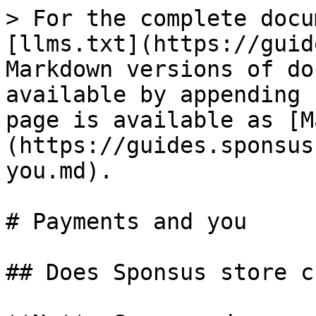
> For the complete docu
[llms.txt](https://guid
Markdown versions of do
available by appending 
page is available as [M
(https://guides.sponsus
you.md).

# Payments and you

## Does Sponsus store c