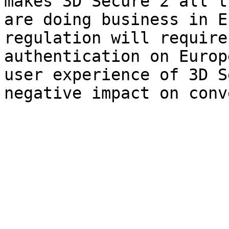
makes 3D Secure 2 all t
are doing business in E
regulation will require
authentication on Europ
user experience of 3D S