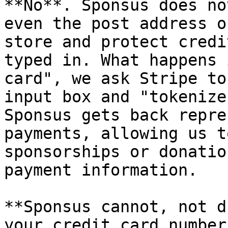
**No**. Sponsus does no
even the post address o
store and protect credi
typed in. What happens 
card", we ask Stripe to
input box and "tokenize
Sponsus gets back repre
payments, allowing us t
sponsorships or donatio
payment information.

**Sponsus cannot, not d
your credit card numbers