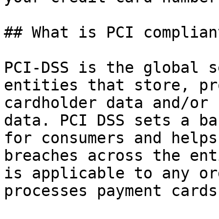
## What is PCI complian
PCI-DSS is the global s
entities that store, pr
cardholder data and/or 
data. PCI DSS sets a ba
for consumers and helps
breaches across the ent
is applicable to any or
processes payment cards.