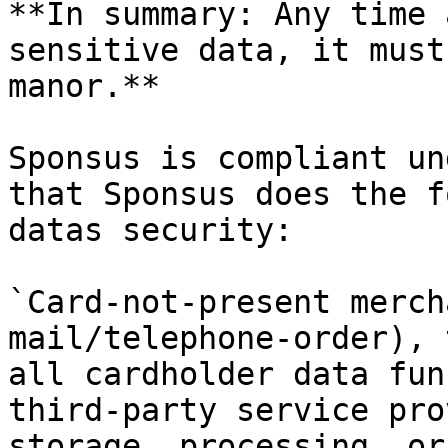
**In summary: Any time 
sensitive data, it must
manor.**

Sponsus is compliant un
that Sponsus does the f
datas security:

`Card-not-present merch
mail/telephone-order), 
all cardholder data fun
third-party service pro
storage, processing, or