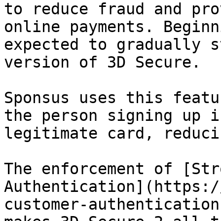
to reduce fraud and pro
online payments. Beginn
expected to gradually s
version of 3D Secure.

Sponsus uses this featu
the person signing up i
legitimate card, reduci
The enforcement of [Str
Authentication](https:/
customer-authentication