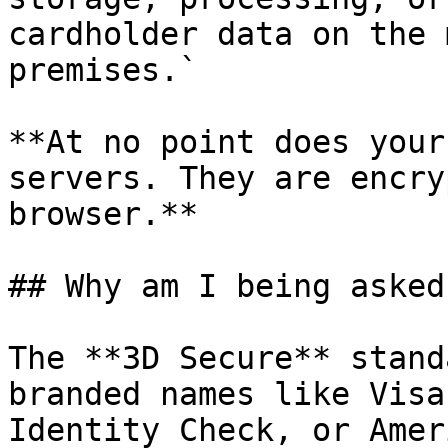
cardholder data on the 
premises.`

**At no point does your
servers. They are encry
browser.**

## Why am I being asked
The **3D Secure** stand
branded names like Visa
Identity Check, or Amer